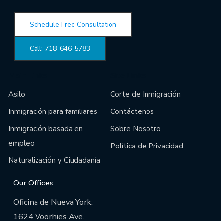
Schedule Free Consultation
Call: 718-646-5783
Main Links
Site Links
Asilo
Corte de Inmigración
Inmigración para familiares
Contáctenos
Inmigración basada en
Sobre Nosotro
empleo
Política de Privacidad
Naturalización y Ciudadanía
Our Offices
Oficina de Nueva York:
1624 Voorhies Ave.