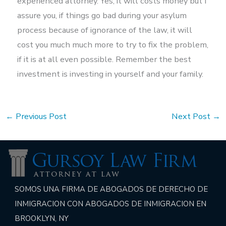
experienced attorney. Yes, it will costs money but I
assure you, if things go bad during your asylum
process because of ignorance of the law, it will
cost you much much more to try to fix the problem,
if it is at all even possible. Remember the best
investment is investing in yourself and your family.
←
Previous Post
Next Post
→
SOMOS UNA FIRMA DE ABOGADOS DE DERECHO DE
INMIGRACION CON ABOGADOS DE INMIGRACION EN
BROOKLYN, NY