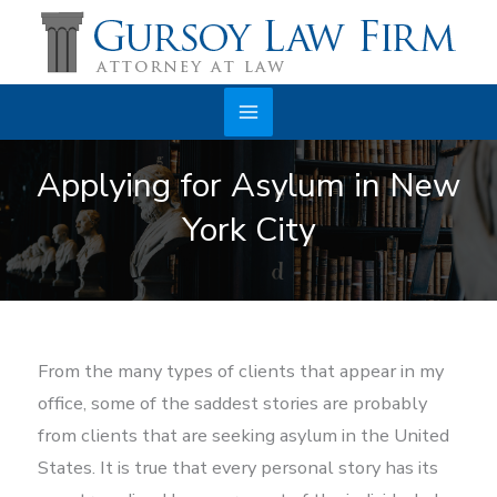
Skip
to
content
Main
Applying for Asylum in New
Menu
York City
From the many types of clients that appear in my
office, some of the saddest stories are probably
from clients that are seeking asylum in the United
States. It is true that every personal story has its