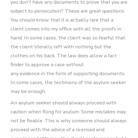
you don’t have any documents to prove that you are
subject to persecution? These are great questions.
You should know that it is actually rare that a
client comes into my office with all the proofs in
hand. In some cases, the client was so fearful that
the client literally left with nothing but the
clothes on his back. The law does allow a fact
finder to approve a case without
any evidence in the form of supporting documents.
In some cases, the testimony of the asylum seeker
may be enough.
An asylum seeker should always proceed with
caution when filing for asylum. Some mistakes may
not be fixable. This is why someone should always
proceed with the advice of a licensed and