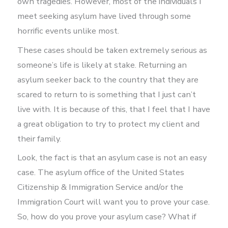
own tragedies. However, most of the individuals I
meet seeking asylum have lived through some
horrific events unlike most.
These cases should be taken extremely serious as
someone’s life is likely at stake. Returning an
asylum seeker back to the country that they are
scared to return to is something that I just can’t
live with. It is because of this, that I feel that I have
a great obligation to try to protect my client and
their family.
Look, the fact is that an asylum case is not an easy
case. The asylum office of the United States
Citizenship & Immigration Service and/or the
Immigration Court will want you to prove your case.
So, how do you prove your asylum case? What if