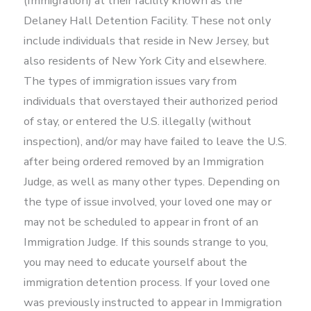
(Immigration) at their facility known as the
Delaney Hall Detention Facility. These not only
include individuals that reside in New Jersey, but
also residents of New York City and elsewhere.
The types of immigration issues vary from
individuals that overstayed their authorized period
of stay, or entered the U.S. illegally (without
inspection), and/or may have failed to leave the U.S.
after being ordered removed by an Immigration
Judge, as well as many other types. Depending on
the type of issue involved, your loved one may or
may not be scheduled to appear in front of an
Immigration Judge. If this sounds strange to you,
you may need to educate yourself about the
immigration detention process. If your loved one
was previously instructed to appear in Immigration