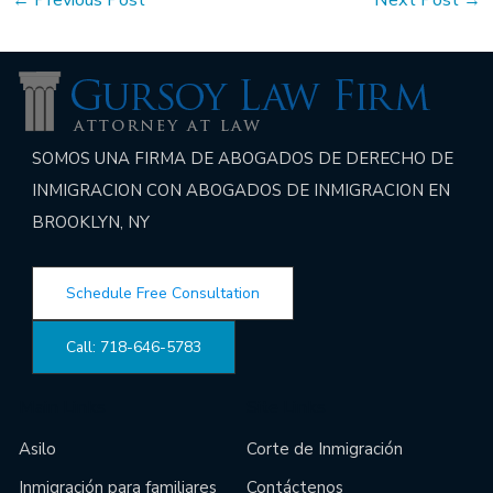
SOMOS UNA FIRMA DE ABOGADOS DE DERECHO DE
INMIGRACION CON ABOGADOS DE INMIGRACION EN
BROOKLYN, NY
Schedule Free Consultation
Call: 718-646-5783
Main Links
Site Links
Asilo
Corte de Inmigración
Inmigración para familiares
Contáctenos