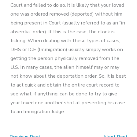
Court and failed to do so, it is likely that your loved
one was ordered removed (deported) without him
being present in Court (usually referred to as an “in
absentia” order). If this is the case, the clock is
ticking. When dealing with these types of cases,
DHS or ICE (Immigration) usually simply works on
getting the person physically removed from the
U.S. In many cases, the alien himself may or may
not know about the deportation order. So, it is best
to act quick and obtain the entire court record to
see what, if anything, can be done to try to give
your loved one another shot at presenting his case
to an Immigration Judge.
←
Previous Post
Next Post
→