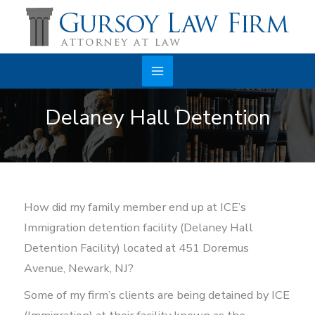
Skip
to
content
Main
Delaney Hall Detention
Menu
How did my family member end up at ICE’s
Immigration detention facility (Delaney Hall
Detention Facility) located at 451 Doremus
Avenue, Newark, NJ?
Some of my firm’s clients are being detained by ICE