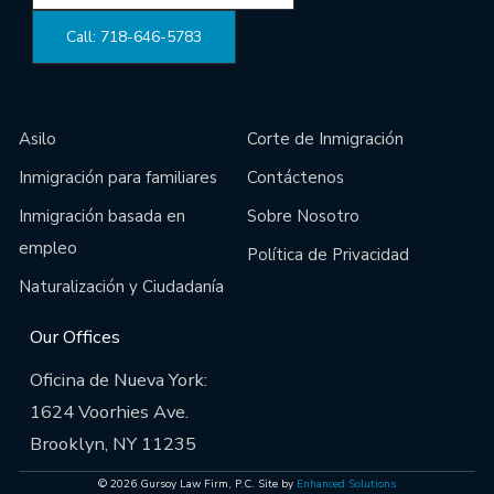
Call: 718-646-5783
Main Links
Site Links
Asilo
Corte de Inmigración
Inmigración para familiares
Contáctenos
Inmigración basada en
Sobre Nosotro
empleo
Política de Privacidad
Naturalización y Ciudadanía
Our Offices
Oficina de Nueva York:
1624 Voorhies Ave.
Brooklyn, NY 11235
© 2026 Gursoy Law Firm, P.C. Site by
Enhanced Solutions