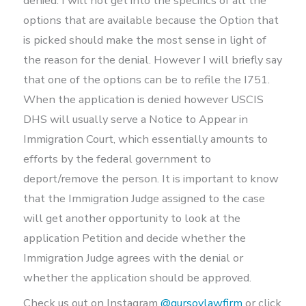
denied. I will not get into the specifics of all the
options that are available because the Option that
is picked should make the most sense in light of
the reason for the denial. However I will briefly say
that one of the options can be to refile the I751.
When the application is denied however USCIS
DHS will usually serve a Notice to Appear in
Immigration Court, which essentially amounts to
efforts by the federal government to
deport/remove the person. It is important to know
that the Immigration Judge assigned to the case
will get another opportunity to look at the
application Petition and decide whether the
Immigration Judge agrees with the denial or
whether the application should be approved.
Check us out on Instagram
@gursoylawfirm
or click