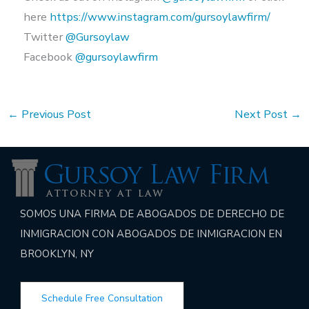
here
https://www.instagram.com/gursoylawfirm/
Twitter
@Gursoylaw
Facebook
@gursoylawfirm
←
Previous Post
Next Post
→
SOMOS UNA FIRMA DE ABOGADOS DE DERECHO DE
INMIGRACION CON ABOGADOS DE INMIGRACION EN
BROOKLYN, NY
Schedule Free Consultation