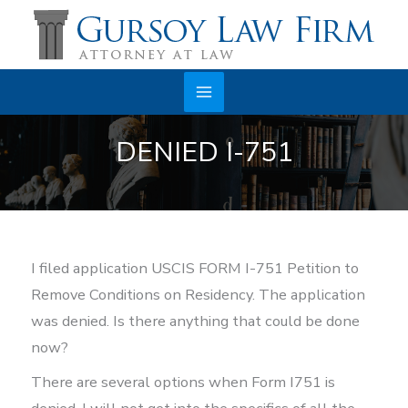
Skip
to
content
Main
DENIED I-751
Menu
I filed application USCIS FORM I-751 Petition to
Remove Conditions on Residency. The application
was denied. Is there anything that could be done
now?
There are several options when Form I751 is