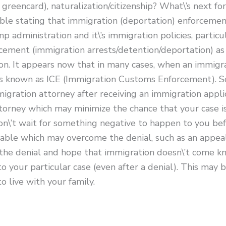
 greencard), naturalization/citizenship? What\’s next fo
ble stating that immigration (deportation) enforcement
administration and it\’s immigration policies, particul
ement (immigration arrests/detention/deportation) as a
. It appears now that in many cases, when an immigratio
 known as ICE (Immigration Customs Enforcement). So, I
igration attorney after receiving an immigration appli
orney which may minimize the chance that your case is
don\’t wait for something negative to happen to you b
lable which may overcome the denial, such as an appea
the denial and hope that immigration doesn\’t come kn
to your particular case (even after a denial). This may
 live with your family.