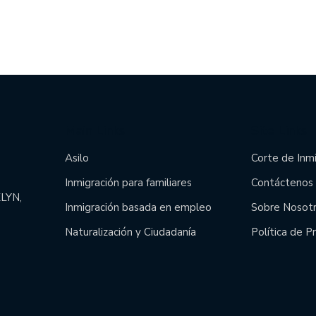
Main Links
Site Links
Asilo
Corte de Inm
Inmigración para familiares
Contáctenos
LYN,
Inmigración basada en empleo
Sobre Nosot
Naturalización y Ciudadanía
Política de P