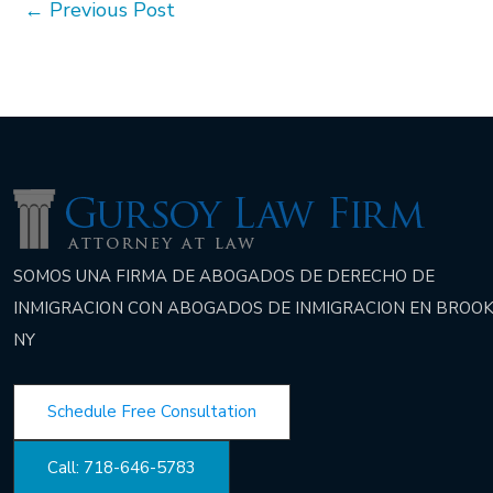
←
Previous Post
SOMOS UNA FIRMA DE ABOGADOS DE DERECHO DE
INMIGRACION CON ABOGADOS DE INMIGRACION EN BROOK
NY
Schedule Free Consultation
Call: 718-646-5783