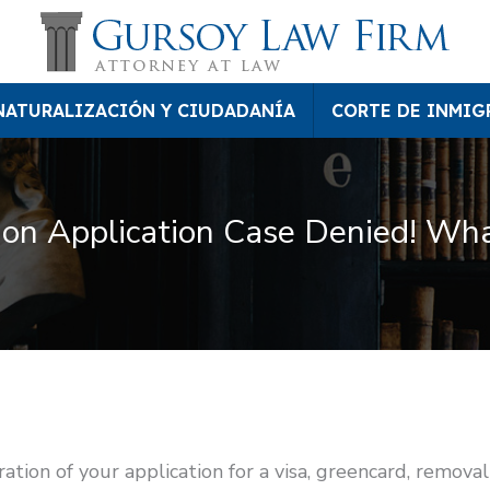
NATURALIZACIÓN Y CIUDADANÍA
CORTE DE INMIG
on Application Case Denied! Wha
ion of your application for a visa, greencard, removal 