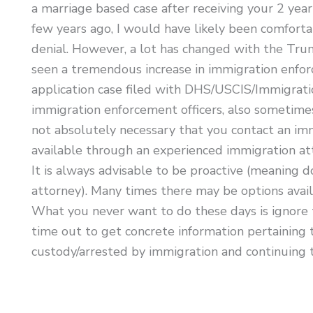
a marriage based case after receiving your 2 year
few years ago, I would have likely been comforta
denial. However, a lot has changed with the Trump 
seen a tremendous increase in immigration enforc
application case filed with DHS/USCIS/Immigration
immigration enforcement officers, also sometimes
not absolutely necessary that you contact an imm
available through an experienced immigration att
It is always advisable to be proactive (meaning 
attorney). Many times there may be options avai
What you never want to do these days is ignore 
time out to get concrete information pertaining 
custody/arrested by immigration and continuing to