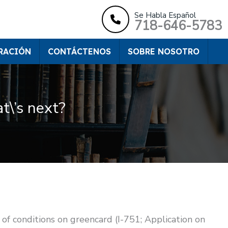
Se Habla Español
718-646-5783
RACIÓN
CONTÁCTENOS
SOBRE NOSOTRO
t\’s next?
of conditions on greencard (I-751; Application on