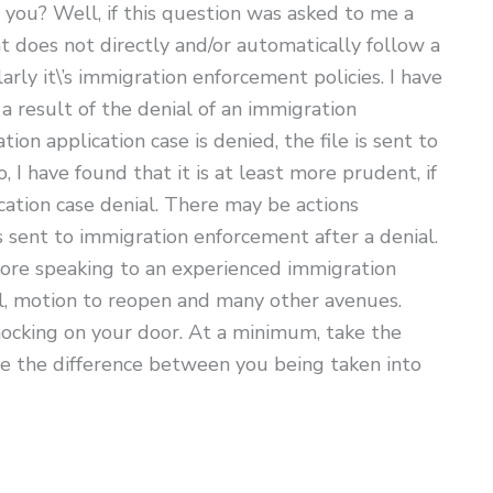
r you? Well, if this question was asked to me a
 does not directly and/or automatically follow a
arly it\’s immigration enforcement policies. I have
 result of the denial of an immigration
n application case is denied, the file is sent to
 have found that it is at least more prudent, if
cation case denial. There may be actions
 sent to immigration enforcement after a denial.
efore speaking to an experienced immigration
l, motion to reopen and many other avenues.
ocking on your door. At a minimum, take the
 be the difference between you being taken into