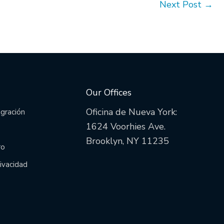
Next Post
→
Our Offices
Oficina de Nueva York:
igración
1624 Voorhies Ave.
Brooklyn, NY 11235
ro
rivacidad