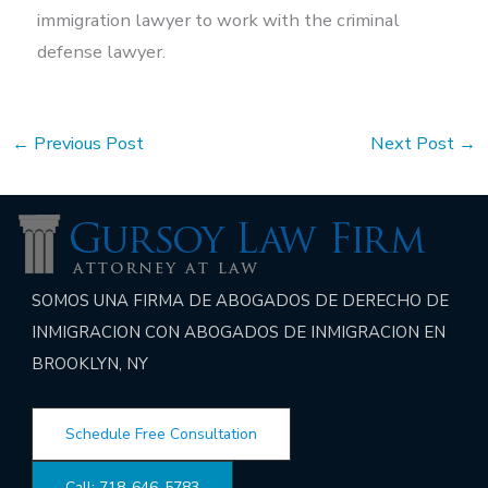
immigration lawyer to work with the criminal
defense lawyer.
←
Previous Post
Next Post
→
SOMOS UNA FIRMA DE ABOGADOS DE DERECHO DE
INMIGRACION CON ABOGADOS DE INMIGRACION EN
BROOKLYN, NY
Schedule Free Consultation
Call: 718-646-5783