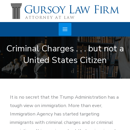
Skip
to
content
Main
Criminal Charges . . . but not a
Menu
United States Citizen
It is no secret that the Trump Administration has a
tough view on immigration. More than ever,
Immigration Agency has started targeting
immigrants with criminal charges and or criminal