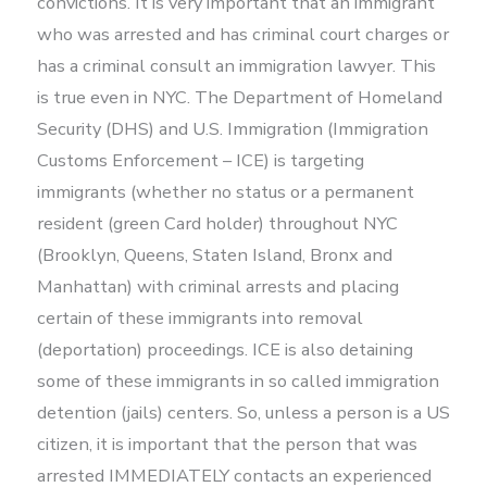
convictions. It is very important that an immigrant
who was arrested and has criminal court charges or
has a criminal consult an immigration lawyer. This
is true even in NYC. The Department of Homeland
Security (DHS) and U.S. Immigration (Immigration
Customs Enforcement – ICE) is targeting
immigrants (whether no status or a permanent
resident (green Card holder) throughout NYC
(Brooklyn, Queens, Staten Island, Bronx and
Manhattan) with criminal arrests and placing
certain of these immigrants into removal
(deportation) proceedings. ICE is also detaining
some of these immigrants in so called immigration
detention (jails) centers. So, unless a person is a US
citizen, it is important that the person that was
arrested IMMEDIATELY contacts an experienced