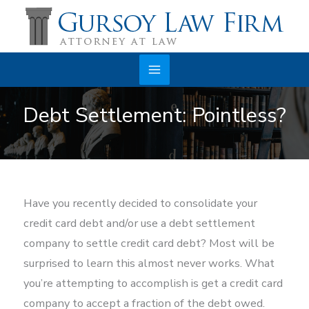
Skip
to
content
Main
Debt Settlement: Pointless?
Menu
Have you recently decided to consolidate your
credit card debt and/or use a debt settlement
company to settle credit card debt? Most will be
surprised to learn this almost never works. What
you’re attempting to accomplish is get a credit card
company to accept a fraction of the debt owed.