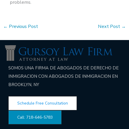
problems.
←
Previous Post
Next Post
→
SOMOS UNA FIRMA DE ABOGADOS DE DERECHO DE
INMIGRACION CON ABOGADOS DE INMIGRACION EN
BROOKLYN, NY
Schedule Free Consultation
Call: 718-646-5783