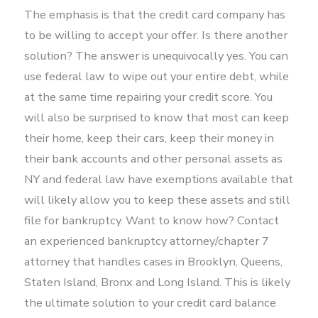
The emphasis is that the credit card company has
to be willing to accept your offer. Is there another
solution? The answer is unequivocally yes. You can
use federal law to wipe out your entire debt, while
at the same time repairing your credit score. You
will also be surprised to know that most can keep
their home, keep their cars, keep their money in
their bank accounts and other personal assets as
NY and federal law have exemptions available that
will likely allow you to keep these assets and still
file for bankruptcy. Want to know how? Contact
an experienced bankruptcy attorney/chapter 7
attorney that handles cases in Brooklyn, Queens,
Staten Island, Bronx and Long Island. This is likely
the ultimate solution to your credit card balance