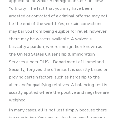
application or while in Immigration Court in New
York City. The fact that you may have been
arrested or convicted of a criminal offense may not
be the end of the world. Yes, certain convictions
may bar you from being eligible for relief, however
there may be waivers available. A waiver is
basically a pardon, where immigration known as
the United States Citizenship & Immigration
Services (under DHS – Department of Homeland
Security) forgives the offense. It is usually based on
proving certain factors, such as hardship to the
alien and/or qualifying relatives. A balancing test is
usually applied where the positive and negative are
weighed.
In many cases, all is not lost simply because there
is a conviction. You should also however be aware