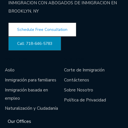
INMIGRACION CON ABOGADOS DE INMIGRACION EN
BROOKLYN, NY
Schedule Free Consultation
Call: 718-646-5783
Main Links
Site Links
Asilo
Corte de Inmigración
Inmigración para familiares
Contáctenos
Inmigración basada en
Sobre Nosotro
empleo
Política de Privacidad
Naturalización y Ciudadanía
Our Offices