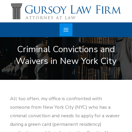
Skip
to
content
Main
Criminal Convictions and
Menu
Waivers in New York City
All too often, my office is confronted with
someone from New York City (NYC) who has a
criminal conviction and needs to apply for a waiver
during a green card (permanent residency)