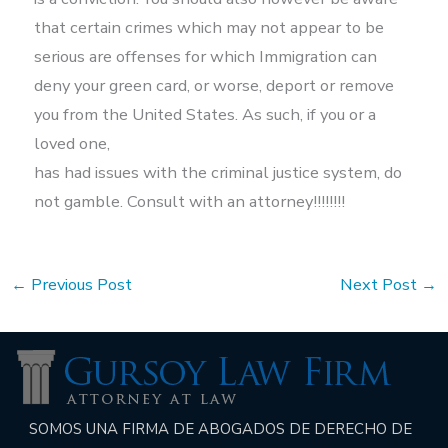
that certain crimes which may not appear to be
serious are offenses for which Immigration can
deny your green card, or worse, deport or remove
you from the United States. As such, if you or a
loved one,
has had issues with the criminal justice system, do
not gamble. Consult with an attorney!!!!!!!!
←
Previous Post
Next Post
→
SOMOS UNA FIRMA DE ABOGADOS DE DERECHO DE