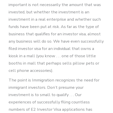
important is not necessarily the amount that was
invested, but whether the investment is an
investment in a real enterprise and whether such
funds have been put at risk. As far as the type of
business that qualifies for an investor visa, almost
any business will do so. We have even successfully
filed investor visa for an individual that owns a
kiosk in a mall (you know . . . one of those little
booths in mall that perhaps sells pillow pets or
cell phone accessories).
The point is Immigration recognizes the need for
immigrant investors. Don’t presume your
investment is to small to qualify . . . Our
experiences of successfully filing countless
numbers of E2 Investor Visa applications has