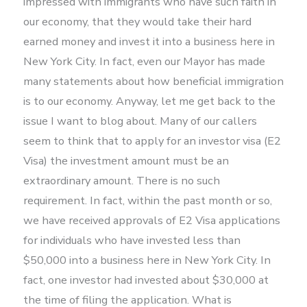
impressed with immigrants who have such faith in
our economy, that they would take their hard
earned money and invest it into a business here in
New York City. In fact, even our Mayor has made
many statements about how beneficial immigration
is to our economy. Anyway, let me get back to the
issue I want to blog about. Many of our callers
seem to think that to apply for an investor visa (E2
Visa) the investment amount must be an
extraordinary amount. There is no such
requirement. In fact, within the past month or so,
we have received approvals of E2 Visa applications
for individuals who have invested less than
$50,000 into a business here in New York City. In
fact, one investor had invested about $30,000 at
the time of filing the application. What is