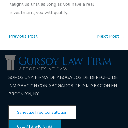
taught us that as long as you have a real
investment, you will qualify.
←
Previous Post
Next Post
→
SOMOS UNA FIRMA DE ABOGADOS DE DERECHO DE
INMIGRACION CON ABOGADOS DE INMIGRACION EN
BROOKLYN, NY
Schedule Free Consultation
Call: 718-646-5783