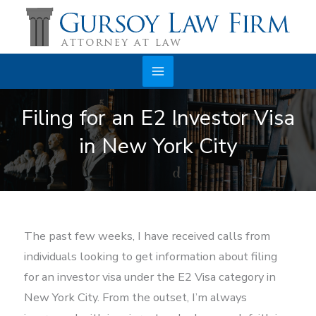
Skip
to
content
Main
Filing for an E2 Investor Visa
Menu
in New York City
The past few weeks, I have received calls from
individuals looking to get information about filing
for an investor visa under the E2 Visa category in
New York City. From the outset, I’m always